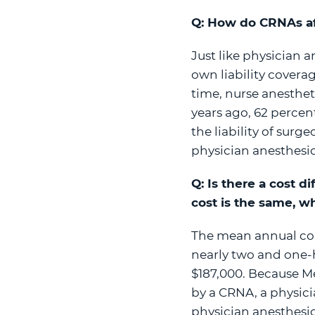
Q: How do CRNAs aff
Just like physician a
own liability coverag
time, nurse anesthet
years ago, 62 percen
the liability of sur
physician anesthesio
Q: Is there a cost 
cost is the same, w
The mean annual com
nearly two and one-
$187,000. Because Me
by a CRNA, a physici
physician anesthesiol