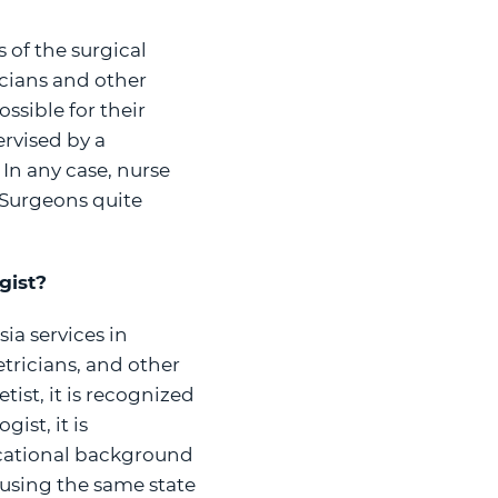
 of the surgical
icians and other
ssible for their
rvised by a
 In any case, nurse
 Surgeons quite
gist?
ia services in
etricians, and other
ist, it is recognized
ist, it is
ucational background
s using the same state