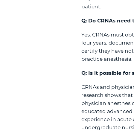
patient.
Q: Do CRNAs need t
Yes. CRNAs must obt
four years, document
certify they have not
practice anesthesia.
Q: Is it possible fo
CRNAs and physician
research shows that 
physician anesthesio
educated advanced pr
experience in acute 
undergraduate nursi