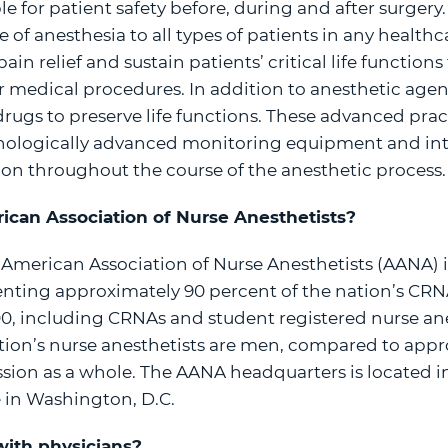
e for patient safety before, during and after surgery.
 of anesthesia to all types of patients in any health
in relief and sustain patients’ critical life function
r medical procedures. In addition to anesthetic age
rugs to preserve life functions. These advanced prac
nologically advanced monitoring equipment and inter
on throughout the course of the anesthetic process.
ican Association of Nurse Anesthetists?
 American Association of Nurse Anesthetists (AANA) i
enting approximately 90 percent of the nation’s C
0, including CRNAs and student registered nurse ane
tion’s nurse anesthetists are men, compared to appr
ssion as a whole. The AANA headquarters is located in
ce in Washington, D.C.
ith physicians?