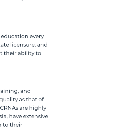
 education every
ate licensure, and
their ability to
raining, and
uality as that of
. CRNAs are highly
ia, have extensive
 to their