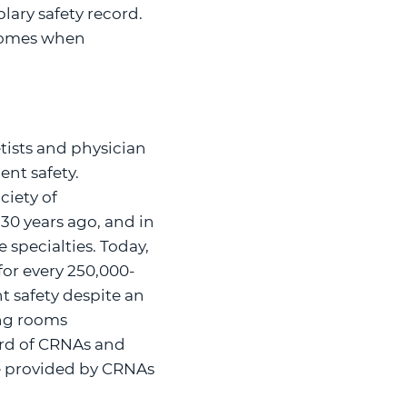
lary safety record.
tcomes when
tists and physician
ent safety.
ciety of
 30 years ago, and in
 specialties. Today,
for every 250,000-
t safety despite an
ing rooms
ord of CRNAs and
re provided by CRNAs