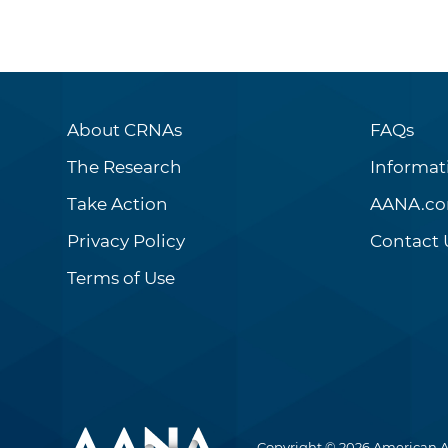
About CRNAs
FAQs
The Research
Informat
Take Action
AANA.c
Privacy Policy
Contact 
Terms of Use
Copyright © 2026 American A