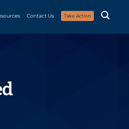
esources
Contact Us
Take Action
ed