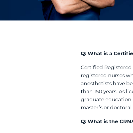
Q: What is a Certif
Certified Registered
registered nurses wh
anesthetists have be
than 150 years. As l
graduate education a
master’s or doctoral
Q: What is the CRNA