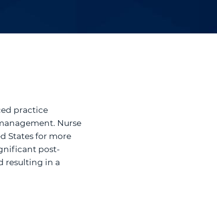
ced practice
in management. Nurse
ed States for more
gnificant post-
 resulting in a