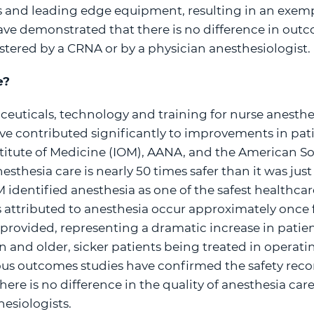
s and leading edge equipment, resulting in an exemp
ve demonstrated that there is no difference in ou
stered by a CRNA or by a physician anesthesiologist.
e?
euticals, technology and training for nurse anesthe
ve contributed significantly to improvements in pati
titute of Medicine (IOM), AANA, and the American So
esthesia care is nearly 50 times safer than it was just
M identified anesthesia as one of the safest healthcare
 attributed to anesthesia occur approximately once 
provided, representing a dramatic increase in patien
n and older, sicker patients being treated in operat
s outcomes studies have confirmed the safety rec
ere is no difference in the quality of anesthesia ca
esiologists.