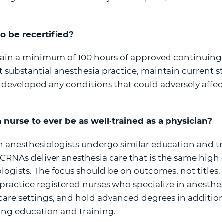
o be recertified?
ain a minimum of 100 hours of approved continuing
 substantial anesthesia practice, maintain current st
 developed any conditions that could adversely affect 
r a nurse to ever be as well‐trained as a physician?
 anesthesiologists undergo similar education and t
CRNAs deliver anesthesia care that is the same high q
logists. The focus should be on outcomes, not titles
actice registered nurses who specialize in anesthes
care settings, and hold advanced degrees in addition
ng education and training.