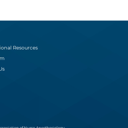
ional Resources
om
Us
ssociation of Nurse Anesthesiology