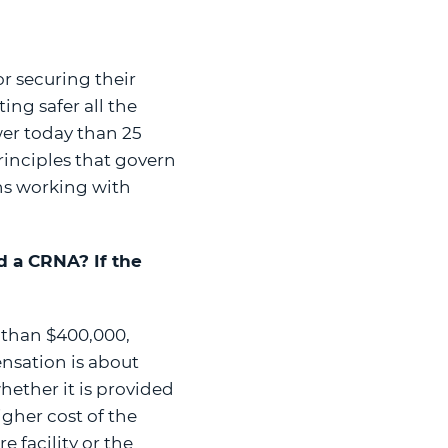
or securing their
ing safer all the
wer today than 25
rinciples that govern
ons working with
nd a CRNA? If the
 than $400,000,
nsation is about
hether it is provided
igher cost of the
 facility or the