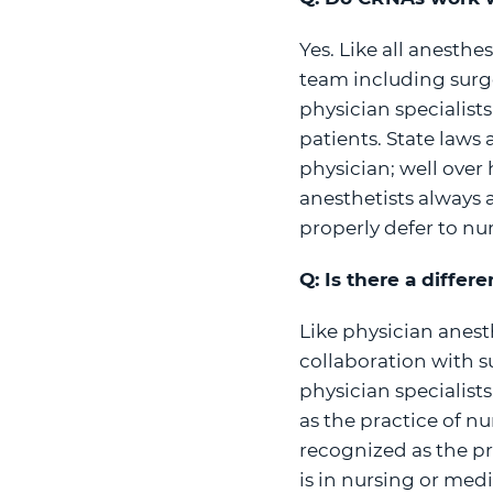
Yes. Like all anesth
team including surge
physician specialist
patients. State laws
physician; well over 
anesthetists always 
properly defer to nur
Q: Is there a diffe
Like physician anest
collaboration with su
physician specialist
as the practice of nu
recognized as the p
is in nursing or medi