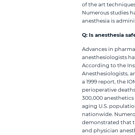
of the art technique
Numerous studies ha
anesthesia is admini
Q: Is anesthesia saf
Advances in pharmac
anesthesiologists ha
According to the Ins
Anesthesiologists, an
a 1999 report, the IO
perioperative deaths
300,000 anesthetics 
aging U.S. populatio
nationwide. Numerou
demonstrated that th
and physician anesth