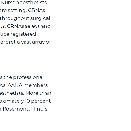
 Nurse anesthetists
care setting. CRNAs
s throughout surgical,
nts, CRNAs select and
tice registered
pret a vast array of
s the professional
RNAs. AANA members
sthetists. More than
oximately 10 percent
 Rosemont, Illinois,