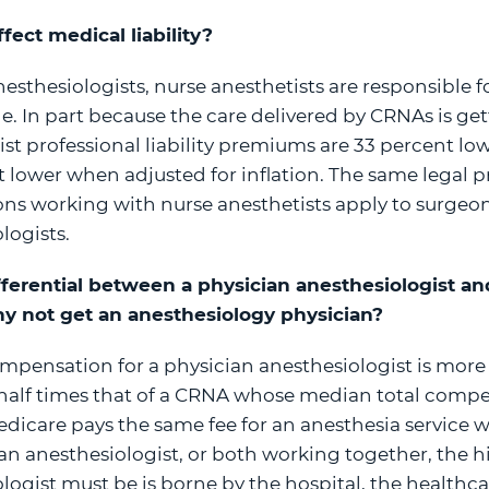
ect medical liability?
nesthesiologists, nurse anesthetists are responsible f
e. In part because the care delivered by CRNAs is gett
ist professional liability premiums are 33 percent lo
t lower when adjusted for inflation. The same legal p
geons working with nurse anesthetists apply to surge
logists.
differential between a physician anesthesiologist a
hy not get an anesthesiology physician?
pensation for a physician anesthesiologist is more
half times that of a CRNA whose median total compe
dicare pays the same fee for an anesthesia service w
an anesthesiologist, or both working together, the h
ogist must be is borne by the hospital, the healthcare