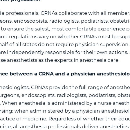
esia professionals, CRNAs collaborate with all members
ons, endoscopists, radiologists, podiatrists, obstetr
s to ensure the safest, most comfortable experience po
 and regulations vary on whether CRNAs must be supe
half of all states do not require physician supervision.
are independently responsible for their own actions.
se anesthetists as the experts in anesthesia care.
rence between a CRNA and a physician anesthesiolo
hesiologists, CRNAs provide the full range of anesthes
rgeons, endoscopists, radiologists, podiatrists, obst
s. When anesthesia is administered by a nurse anesthet
rsing; when administered by a physician anesthesiolog
ractice of medicine. Regardless of whether their ed
cine, all anesthesia professionals deliver anesthetic