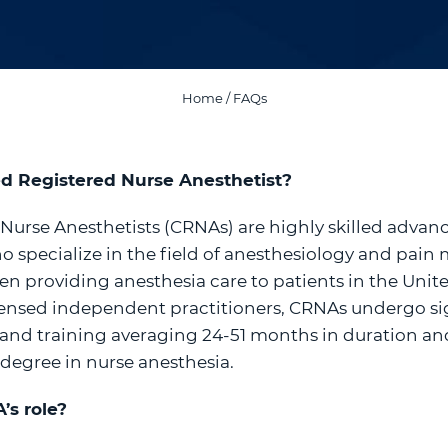
Home
/
FAQs
ied Registered Nurse Anesthetist?
 Nurse Anesthetists (CRNAs) are highly skilled advan
o specialize in the field of anesthesiology and pa
en providing anesthesia care to patients in the Unit
icensed independent practitioners, CRNAs undergo si
nd training averaging 24-51 months in duration and
 degree in nurse anesthesia.
’s role?