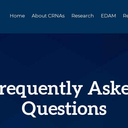
Home
About CRNAs
Research
EDAM
R
requently Ask
Questions