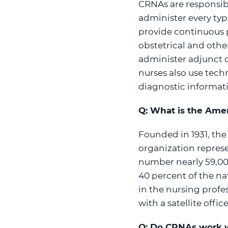
CRNAs are responsibl
administer every type
provide continuous pa
obstetrical and othe
administer adjunct d
nurses also use tech
diagnostic informati
Q: What is the Amer
Founded in 1931, the
organization repres
number nearly 59,00
40 percent of the na
in the nursing profe
with a satellite offi
Q: Do CRNAs work w